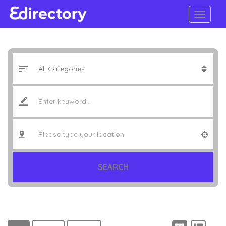
SEARCH