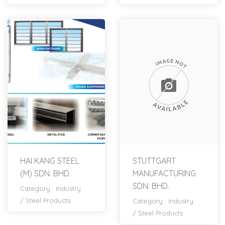
HAI KANG STEEL
STUTTGART
(M) SDN. BHD.
MANUFACTURING
SDN. BHD.
Category :
Industry
/
Steel Products
Category :
Industry
/
Steel Products