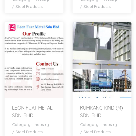
/
Steel Products
/
Steel Products
LEON FUAT METAL
KUMKANG KIND (M)
SDN. BHD.
SDN. BHD.
Category :
Industry
Category :
Industry
/
Steel Products
/
Steel Products