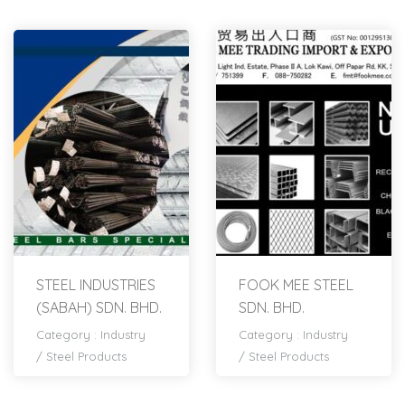
STEEL INDUSTRIES
FOOK MEE STEEL
(SABAH) SDN. BHD.
SDN. BHD.
Category :
Industry
Category :
Industry
/
Steel Products
/
Steel Products