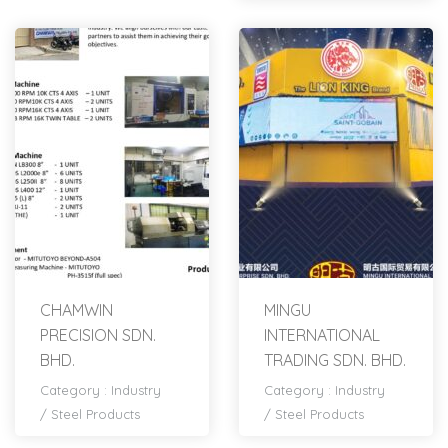
CHAMWIN
MINGU
PRECISION SDN.
INTERNATIONAL
BHD.
TRADING SDN. BHD.
Category :
Industry
Category :
Industry
/
Steel Products
/
Steel Products