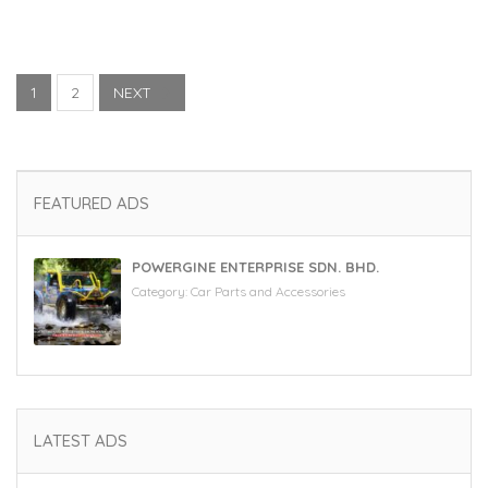
1
2
NEXT
FEATURED ADS
POWERGINE ENTERPRISE SDN. BHD.
Category:
Car Parts and Accessories
LATEST ADS