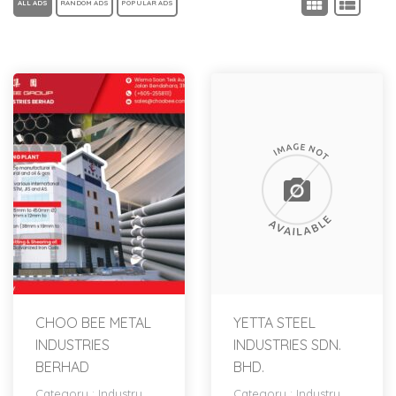
ALL ADS
RANDOM ADS
POPULAR ADS
CHOO BEE METAL
YETTA STEEL
INDUSTRIES
INDUSTRIES SDN.
BERHAD
BHD.
Category :
Industry
Category :
Industry