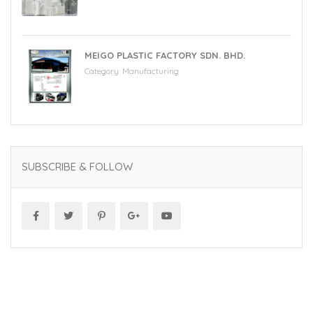
MEIGO PLASTIC FACTORY SDN. BHD.
Category:
Manufacturing
SUBSCRIBE & FOLLOW