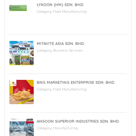
LYKOON (HM) SDN. BHD.
Category:
Food Manufacturing
MITAVITE ASIA SDN. BHD.
Category:
Business Services
BNG MARKETING ENTERPRISE SDN. BHD.
Category:
Food Manufacturing
ANSOON SUPERIOR INDUSTRIES SDN. BHD.
Category:
Manufacturing