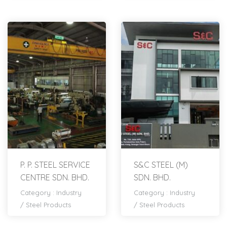
P. P. STEEL SERVICE
S&C STEEL (M)
CENTRE SDN. BHD.
SDN. BHD.
Category :
Industry
Category :
Industry
/
Steel Products
/
Steel Products