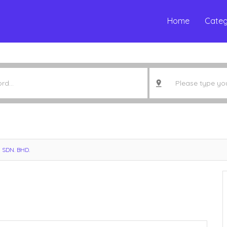
Home
Categ
 SDN. BHD.