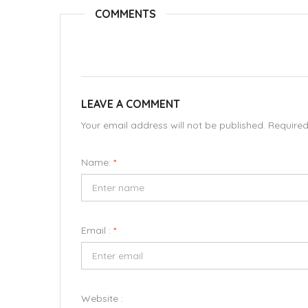
COMMENTS
LEAVE A COMMENT
Your email address will not be published. Require
Name:
*
Email :
*
Website :