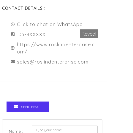
CONTACT DETAILS :
Click to chat on WhatsApp
Reveal
03-8XXXXX
https://www.roslindenterprise.c
om/
sales@roslindenterprise.com
SEND EMAIL
Name :