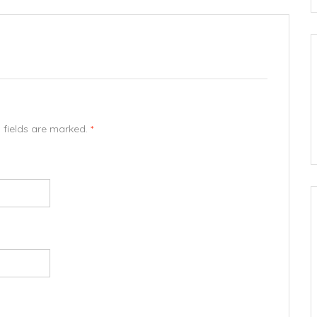
d fields are marked.
*