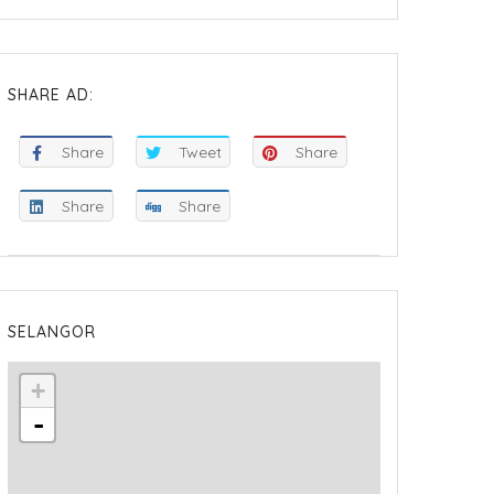
SHARE AD:
Share
Tweet
Share
Share
Share
SELANGOR
+
-