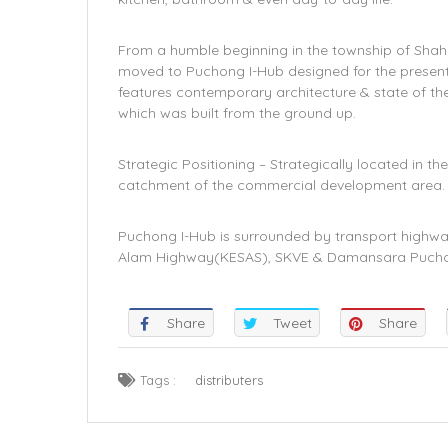
From a humble beginning in the township of Shah 
moved to Puchong I-Hub designed for the present-
features contemporary architecture & state of the
which was built from the ground up.
Strategic Positioning – Strategically located in
catchment of the commercial development area.
Puchong I-Hub is surrounded by transport highwa
Alam Highway(KESAS), SKVE & Damansara Puch
Share
Tweet
Share
Tags :
distributers