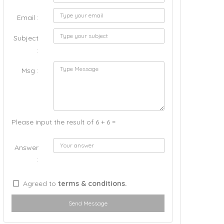
Email :
Subject
:
Msg :
Please input the result of 6 + 6 =
Answer
:
Agreed to
terms & conditions.
Send Message