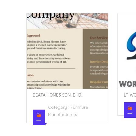
LT WORLDGLASS SDN. BHD.
TIAN 
Category :
Industry