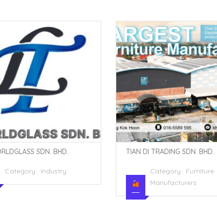
DI TRADING SDN. BHD.
YS FOAM INDUSTRIES SDN. B
Category :
Furniture
Category :
Industry
Manufacturers