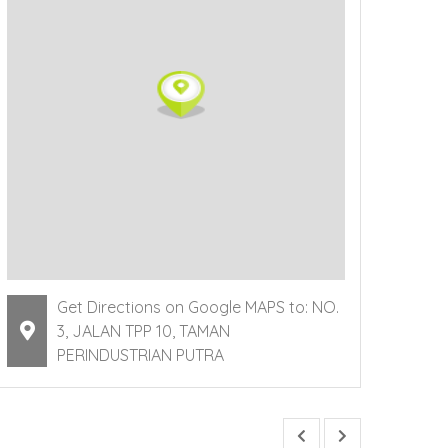
Get Directions on Google MAPS to: NO.
3, JALAN TPP 10, TAMAN
PERINDUSTRIAN PUTRA