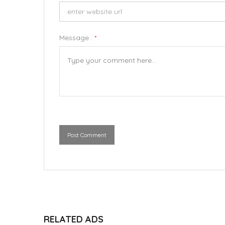
Message :
*
Post Comment
RELATED ADS