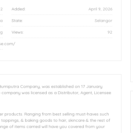
52
Added:
April 9, 2026
ia
State:
Selangor
ng
Views:
92
ise.com/
d Bumiputra Company, was established on 17 January
company was licensed as a Distributor, Agent, Licensee
mer products. Ranging from best selling must-haves such
 toppings, & baking goods to hair, skincare & the rest of
nge of items carried will have you covered from your