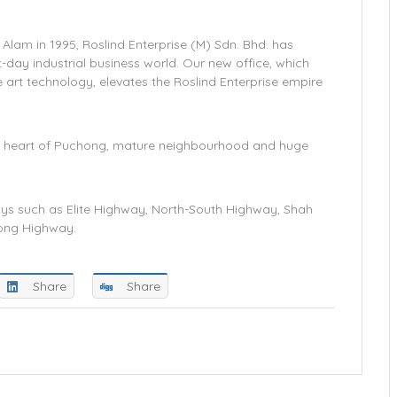
Alam in 1995, Roslind Enterprise (M) Sdn. Bhd. has
day industrial business world. Our new office, which
 art technology, elevates the Roslind Enterprise empire
 the heart of Puchong, mature neighbourhood and huge
ys such as Elite Highway, North-South Highway, Shah
ong Highway.
Share
Share