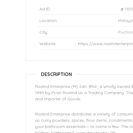
Ad ID:
165
Location:
Malays
City:
Pucho
Website:
https://www.roslindenterpr
DESCRIPTION
Roslind Enterprise (M) Sdn. Bhd., a wholly owne
1995 by Puan Roslind as a Trading Company. The 
and Importer of Goods.
Roslind Enterprise distributes a variety of consu
as curry powders, spices, flour items, condiments,
your bathroom essentials— to name a few. The ra
kitchen, bathroom & even day-to-day life.