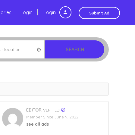
ories
Login
Login
Submit Ad
SEARCH
EDITOR
VERIFIED
Member Since June 9, 2022
see all ads