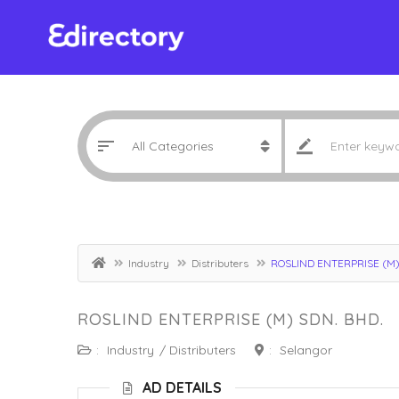
Industry
Distributers
ROSLIND ENTERPRISE (M)
ROSLIND ENTERPRISE (M) SDN. BHD.
:
Industry
/
Distributers
:
Selangor
AD DETAILS