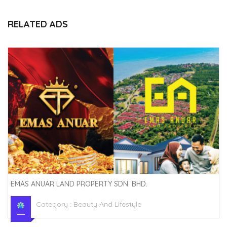
RELATED ADS
EMAS ANUAR LAND PROPERTY SDN. BHD.
Category :
Beauty And Lifestyle