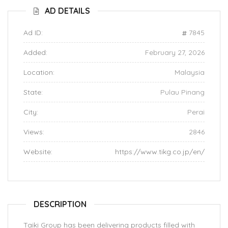
AD DETAILS
Ad ID:
7845
Added:
February 27, 2026
Location:
Malaysia
State:
Pulau Pinang
City:
Perai
Views:
2846
Website:
https://www.tikg.co.jp/en/
DESCRIPTION
Taiki Group has been delivering products filled with