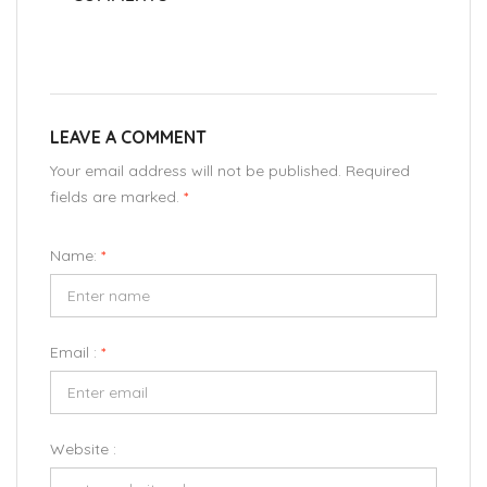
LEAVE A COMMENT
Your email address will not be published. Required
fields are marked.
*
Name:
*
Email :
*
Website :