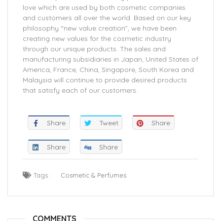
love which are used by both cosmetic companies
and customers all over the world. Based on our key
philosophy “new value creation”, we have been
creating new values for the cosmetic industry
through our unique products. The sales and
manufacturing subsidiaries in Japan, United States of
America, France, China, Singapore, South Korea and
Malaysia will continue to provide desired products
that satisfy each of our customers.
Share
Tweet
Share
Share
Share
Tags :
Cosmetic & Perfumes
COMMENTS