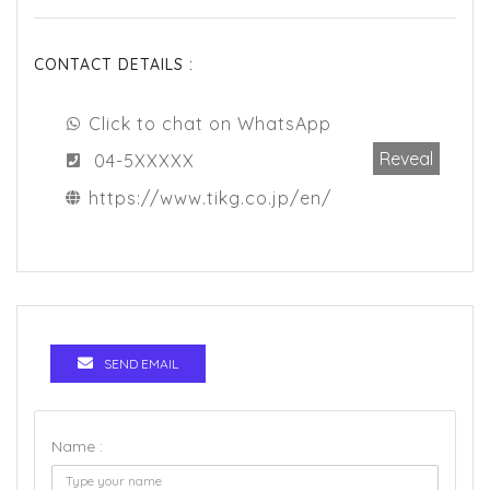
CONTACT DETAILS :
Click to chat on WhatsApp
Reveal
04-5XXXXX
https://www.tikg.co.jp/en/
SEND EMAIL
Name :