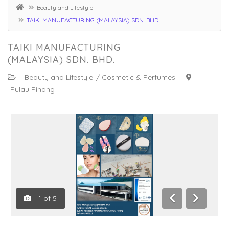
Beauty and Lifestyle
TAIKI MANUFACTURING (MALAYSIA) SDN. BHD.
TAIKI MANUFACTURING
(MALAYSIA) SDN. BHD.
:
Beauty and Lifestyle
/
Cosmetic & Perfumes
:
Pulau Pinang
1
of
5
Previous
Next