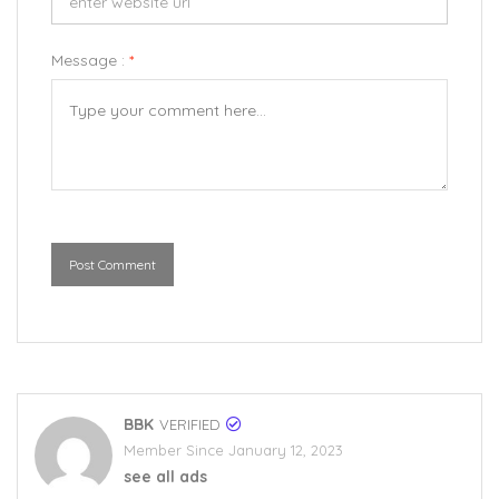
Message :
*
Post Comment
BBK
VERIFIED
Member Since January 12, 2023
see all ads