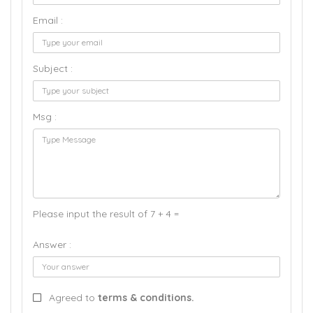
Email :
Subject :
Msg :
Please input the result of 7 + 4 =
Answer :
Agreed to
terms & conditions.