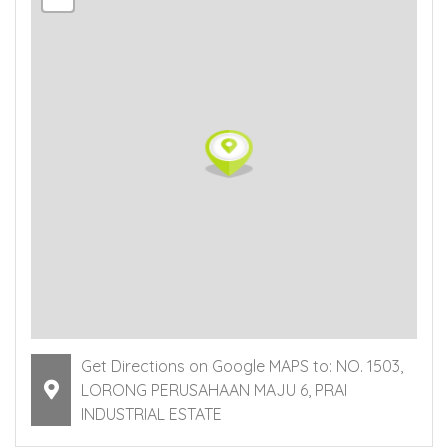
Get Directions on Google MAPS to: NO. 1503,
LORONG PERUSAHAAN MAJU 6, PRAI
INDUSTRIAL ESTATE