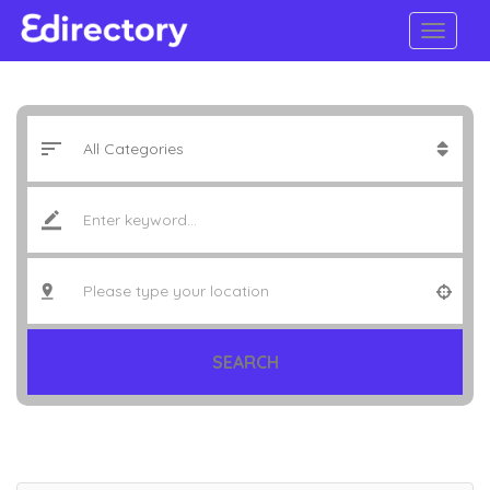
SEARCH