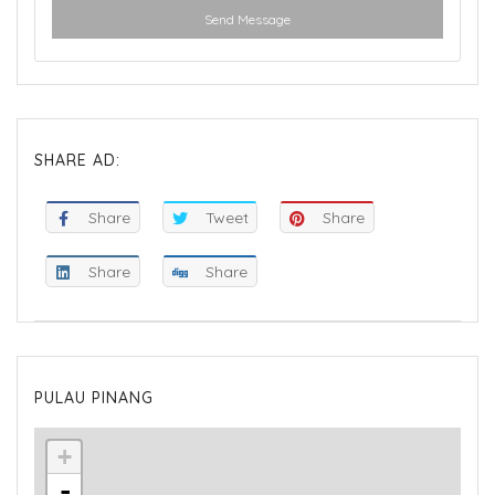
Send Message
SHARE AD:
Share
Tweet
Share
Share
Share
PULAU PINANG
+
-