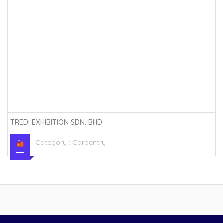
TREDI EXHIBITION SDN. BHD.
Category :
Carpentry