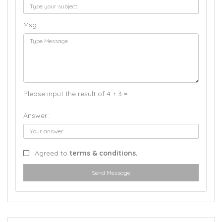
Msg :
Please input the result of 4 + 3 =
Answer :
Agreed to
terms & conditions.
Send Message