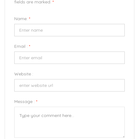
fields are marked.
*
Name:
*
Email :
*
Website :
Message :
*