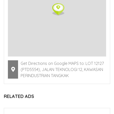
Get Directions on Google MAPS to: LOT 12127
(PTD5554), JALAN TEKNOLOGI 12, KAWASAN
PERINDUSTRIAN TANGKAK
RELATED ADS