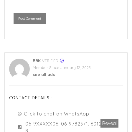
Post Comment
BBK
VERIFIED
Member Since January 12, 2023
see all ads
CONTACT DETAILS :
Click to chat on WhatsApp
Reveal
06-9XXXXX06, 06-9782371, 6012517696
8