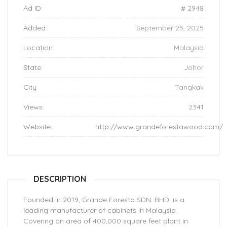
Ad ID:
2948
Added:
September 25, 2025
Location:
Malaysia
State:
Johor
City:
Tangkak
Views:
2341
Website:
http://www.grandeforestawood.com/
DESCRIPTION
Founded in 2019, Grande Foresta SDN. BHD. is a
leading manufacturer of cabinets in Malaysia.
Covering an area of 400,000 square feet plant in