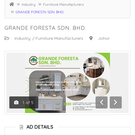
Industry
Furniture Manufacturers
GRANDE FORESTA SDN. BHD.
GRANDE FORESTA SDN. BHD.
:
Industry
/
Furniture Manufacturers
:
Johor
1
of
5
Previous
Next
AD DETAILS