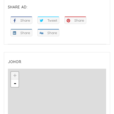
SHARE AD:
Share
Tweet
Share
Share
Share
JOHOR
+
-