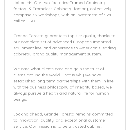
Johor, MY. Our two factories-Framed Cabinetry
factory & Frameless Cabinetry factory, collectively
comprise six workshops, with an investment of $24
million USD.
Grande Foresta guarantees top-tier quality thanks to
our complete set of advanced European-imported
equipment line, and adherence to American’s leading
cabinetry brand quality management system.
We care what clients care and gain the trust of
clients around the world. That is why we have
established long-term partnerships with them. In line
with the business philosophy of integrity-based, we
always pursue a health and natural life for human
beings.
Looking ahead, Grande Foresta remains committed
to innovation, quality, and exceptional customer
service. Our mission is to be a trusted cabinet