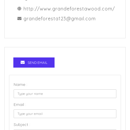
http://www.grandeforestawood.com/
grandeforesta123@gmail.com
SEND EMAIL
Name :
Email :
Subject :