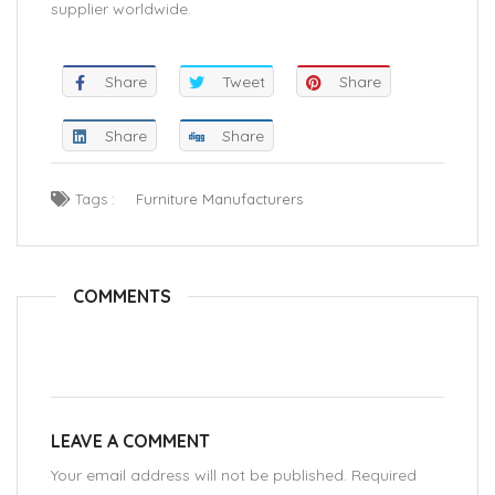
supplier worldwide.
Share
Tweet
Share
Share
Share
Tags :
Furniture Manufacturers
COMMENTS
LEAVE A COMMENT
Your email address will not be published. Required