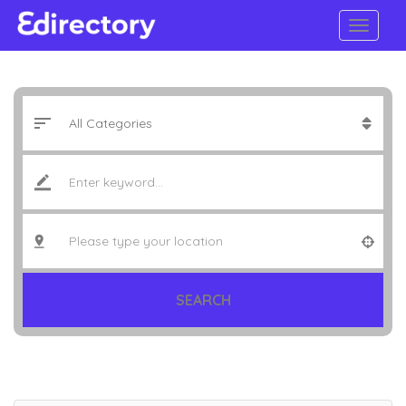
SEARCH