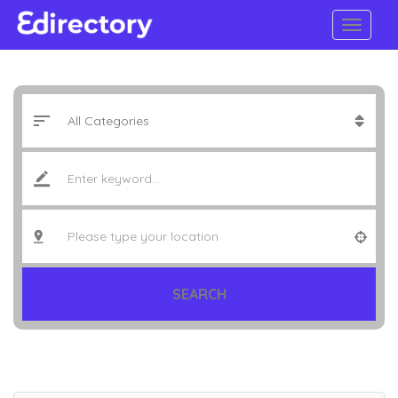
SEARCH