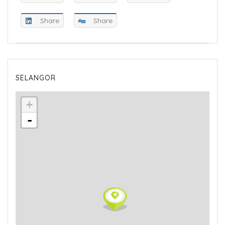
Share
Share
SELANGOR
+
-