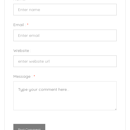
Email :
*
Website :
Message :
*
Post Comment