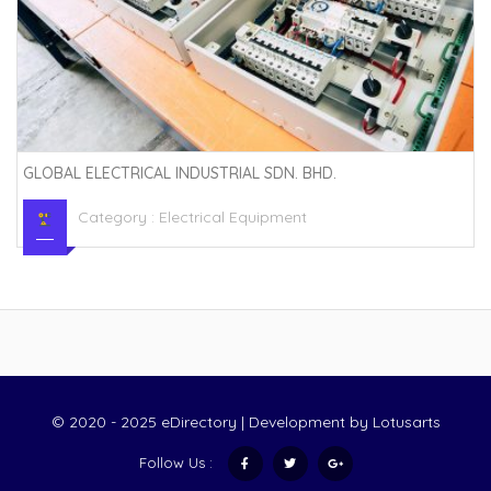
GLOBAL ELECTRICAL INDUSTRIAL SDN. BHD.
Category :
Electrical Equipment
© 2020 - 2025 eDirectory | Development by
Lotusarts
Follow Us :