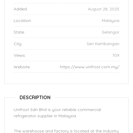
Added:
August 28, 2025
Location:
Malaysia
State:
Selangor
City:
Seri Kembangan
Views:
709
Website:
https://www.unifrost.com.my/
DESCRIPTION
Unifrost Sdn Bhd is your reliable commercial
refrigerator supplier in Malaysia.
The warehouse and factory is located at the Industry