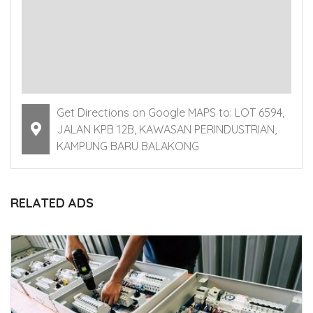
Get Directions on Google MAPS to: LOT 6594,
JALAN KPB 12B, KAWASAN PERINDUSTRIAN,
KAMPUNG BARU BALAKONG
RELATED ADS