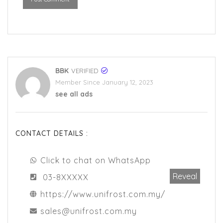
BBK
VERIFIED
Member Since January 12, 2023
see all ads
CONTACT DETAILS :
Click to chat on WhatsApp
Reveal
03-8XXXXX
https://www.unifrost.com.my/
sales@unifrost.com.my