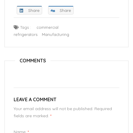
Share
Share
Tags :
commercial
refrigerators
Manufacturing
COMMENTS
LEAVE A COMMENT
Your email address will not be published. Required
fields are marked.
*
Name:
*