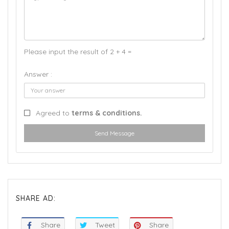
Please input the result of 2 + 4 =
Answer :
Agreed to
terms & conditions.
Send Message
SHARE AD:
Share
Tweet
Share