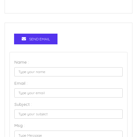
SEND EMAIL
Name :
Email :
Subject :
Msg :