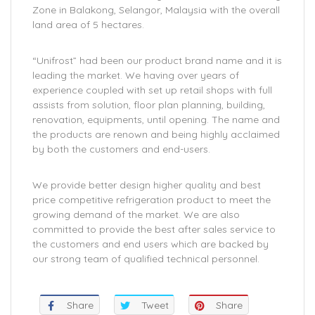
Zone in Balakong, Selangor, Malaysia with the overall
land area of 5 hectares.
“Unifrost” had been our product brand name and it is
leading the market. We having over years of
experience coupled with set up retail shops with full
assists from solution, floor plan planning, building,
renovation, equipments, until opening. The name and
the products are renown and being highly acclaimed
by both the customers and end-users.
We provide better design higher quality and best
price competitive refrigeration product to meet the
growing demand of the market. We are also
committed to provide the best after sales service to
the customers and end users which are backed by
our strong team of qualified technical personnel.
Share
Tweet
Share