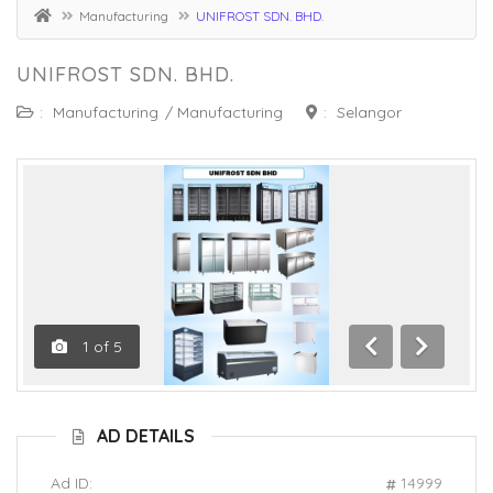
Manufacturing
UNIFROST SDN. BHD.
UNIFROST SDN. BHD.
:
Manufacturing
/
Manufacturing
:
Selangor
1
of
5
Previous
Next
AD DETAILS
Ad ID:
14999