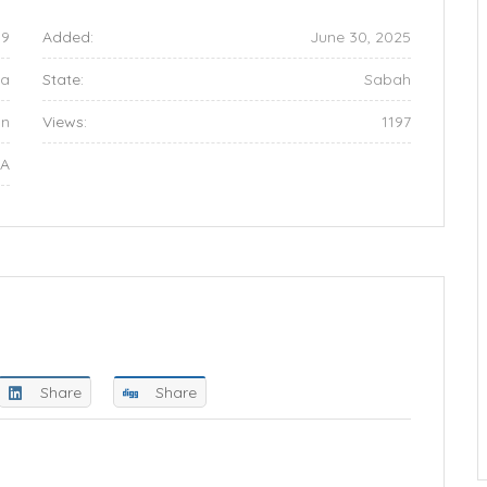
09
Added:
June 30, 2025
ia
State:
Sabah
an
Views:
1197
NA
Share
Share