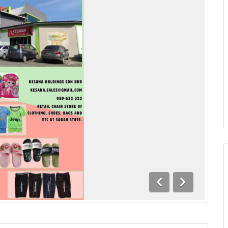
Previous
Next