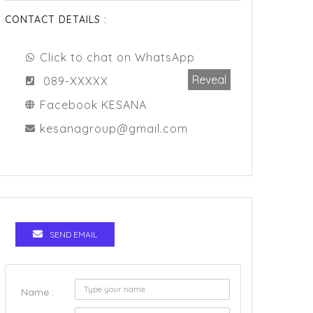
CONTACT DETAILS :
Click to chat on WhatsApp
Reveal
089-XXXXX
Facebook KESANA
kesanagroup@gmail.com
SEND EMAIL
Name :