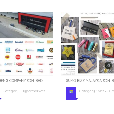
BIZZ MALAYSIA SDN. BHD.
BUNDLE BEST BAH
Category :
Arts & Crafts
Category :
Clothing