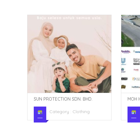
MOH HENG COMPANY SDN. BHD.
SUMO 
Category :
Hypermarkets