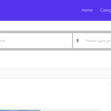
Home
Categ