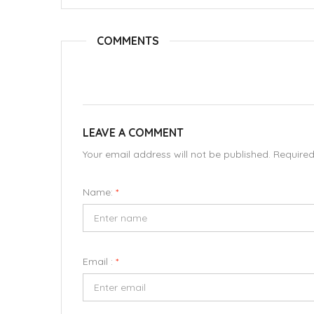
COMMENTS
LEAVE A COMMENT
Your email address will not be published. Require
Name:
*
Email :
*