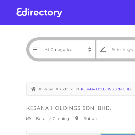
Retail
Clothing
KESANA HOLDINGS SDN. BHD.
KESANA HOLDINGS SDN. BHD.
:
Retail
/
Clothing
:
Sabah