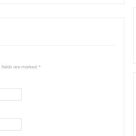
d fields are marked.
*