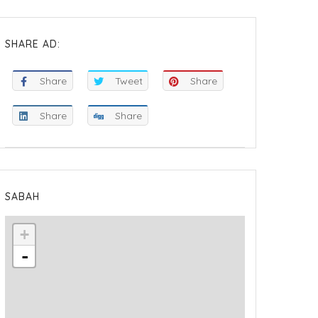
SHARE AD:
Share
Tweet
Share
Share
Share
SABAH
+
-