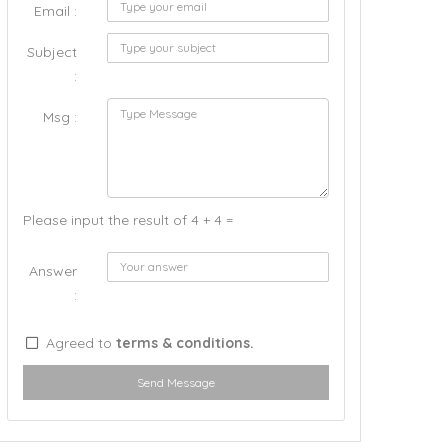
Email :
Subject
:
Msg :
Please input the result of 4 + 4 =
Answer
:
Agreed to
terms & conditions.
Send Message