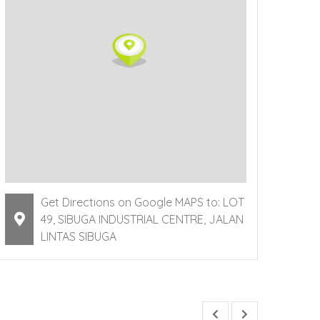
Get Directions on Google MAPS to: LOT
49, SIBUGA INDUSTRIAL CENTRE, JALAN
LINTAS SIBUGA