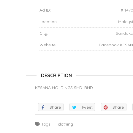
Ad ID:
147
Location:
Malays
City:
Sandak
Website:
Facebook KESA
DESCRIPTION
KESANA HOLDINGS SHD. BHD.
Share
Tweet
Share
Tags :
clothing