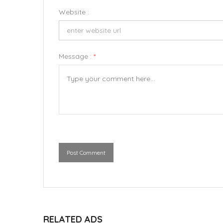
Website :
Message :
*
Post Comment
RELATED ADS