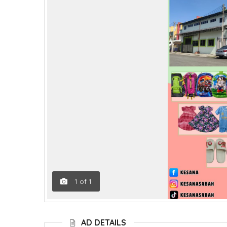
1
of
1
AD DETAILS