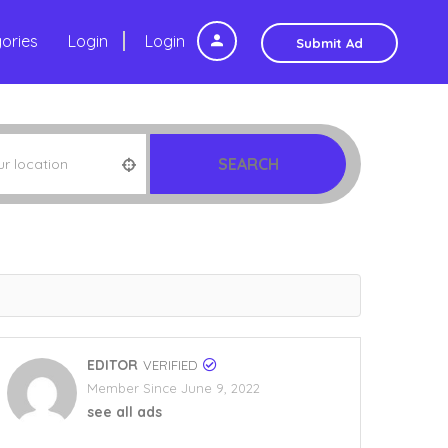
ories
Login
Login
Submit Ad
SEARCH
EDITOR
VERIFIED
Member Since June 9, 2022
see all ads