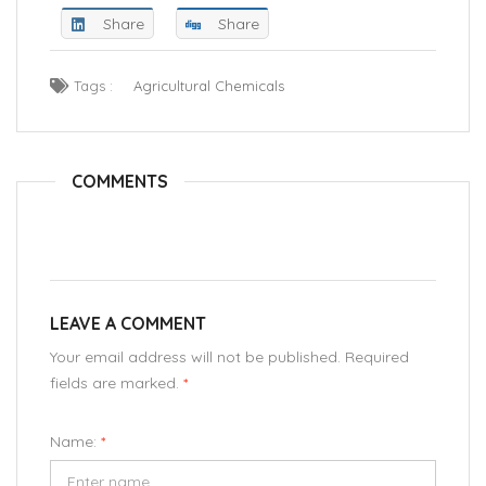
Share
Share
Tags :
Agricultural Chemicals
COMMENTS
LEAVE A COMMENT
Your email address will not be published. Required
fields are marked.
*
Name:
*