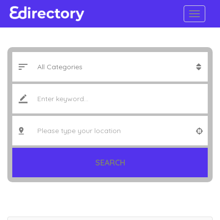
SEARCH