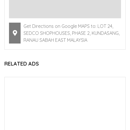
Get Directions on Google MAPS to: LOT 24,
SEDCO SHOPHOUSES, PHASE 2, KUNDASANG,
RANAU SABAH EAST MALAYSIA
RELATED ADS