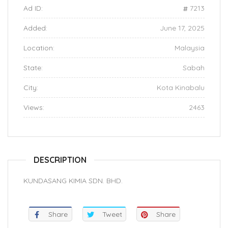
Ad ID:
7213
Added:
June 17, 2025
Location:
Malaysia
State:
Sabah
City:
Kota Kinabalu
Views:
2463
DESCRIPTION
KUNDASANG KIMIA SDN. BHD.
Share
Tweet
Share