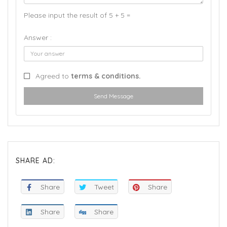
Please input the result of 5 + 5 =
Answer :
Agreed to
terms & conditions.
Send Message
SHARE AD:
Share
Tweet
Share
Share
Share