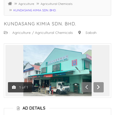
Agriculture
Agricultural Chemicals
KUNDASANG KIMIA SDN. BHD.
KUNDASANG KIMIA SDN. BHD.
:
Agriculture
/
Agricultural Chemicals
:
Sabah
1
of
1
Previous
Next
AD DETAILS