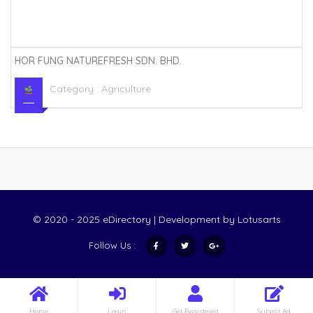
HOR FUNG NATUREFRESH SDN. BHD.
Category :
Agriculture
© 2020 - 2025 eDirectory | Development by
Lotusarts
Follow Us :
Home
Login
Get Registered
Submit Ad