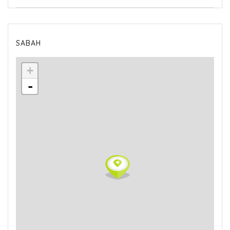
SABAH
+
-