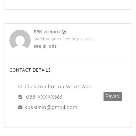
BBK
VERIFIED
Member Since January 12, 2023
see all ads
CONTACT DETAILS :
Click to chat on WhatsApp
Reveal
088-XXXXX663
kdskimia@gmail.com