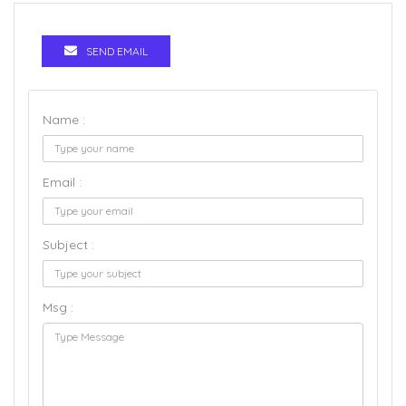
SEND EMAIL
Name :
Email :
Subject :
Msg :