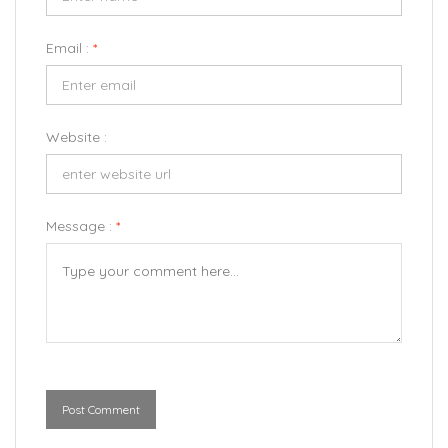
Email :
*
Website :
Message :
*
Post Comment