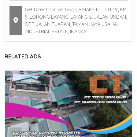
Get Directions on Google MAPS to: LOT 19, KM
9, LORONG LAYANG-LAYANG & JALAN UNDAN,
OFF JALAN TUARAN, TAMAN JAYA USAHA
INDUSTRIAL ESTATE, INANAM
RELATED ADS