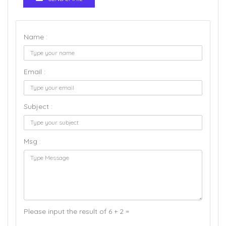
Name :
Email :
Subject :
Msg :
Please input the result of 6 + 2 =