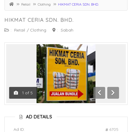
Retail
Clothing
HIKMAT CERIA SDN. BHD.
HIKMAT CERIA SDN. BHD.
:
Retail
/
Clothing
:
Sabah
1
of
5
Previous
Next
AD DETAILS
Ad ID:
6705