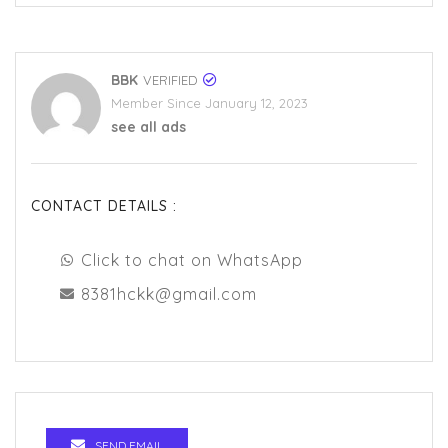
BBK
VERIFIED
Member Since January 12, 2023
see all ads
CONTACT DETAILS :
Click to chat on WhatsApp
8381hckk@gmail.com
SEND EMAIL