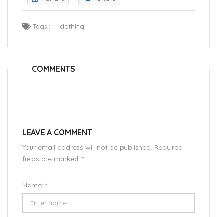
Tags :
clothing
COMMENTS
LEAVE A COMMENT
Your email address will not be published. Required
fields are marked.
*
Name:
*