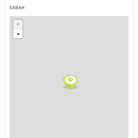
SABAH
+
-