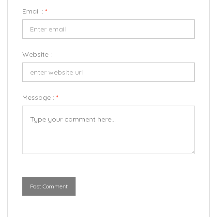
Email :
*
Website :
Message :
*
Post Comment