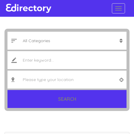
SEARCH