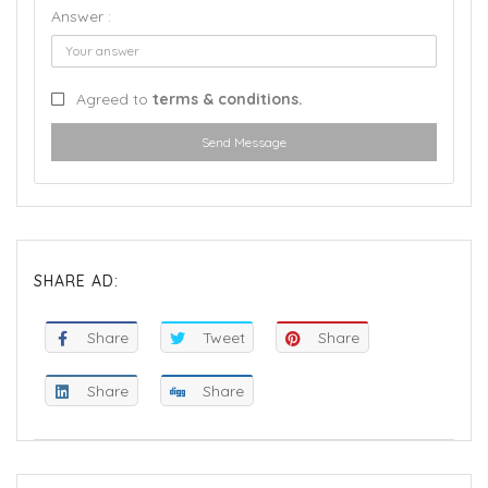
Answer :
Agreed to
terms & conditions.
Send Message
SHARE AD:
Share
Tweet
Share
Share
Share