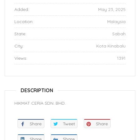
Added:
May 23, 2025
Location:
Malaysia
State:
Sabah
City:
Kota Kinabalu
Views:
1391
DESCRIPTION
HIKMAT CERIA SDN. BHD.
Share
Tweet
Share
Share
Share