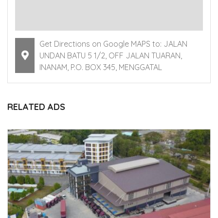
Get Directions on Google MAPS to: JALAN
UNDAN BATU 5 1/2, OFF JALAN TUARAN,
INANAM, P.O. BOX 345, MENGGATAL
RELATED ADS