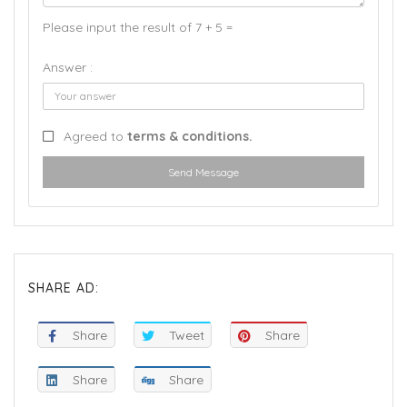
Please input the result of 7 + 5 =
Answer :
Agreed to
terms & conditions.
Send Message
SHARE AD:
Share
Tweet
Share
Share
Share