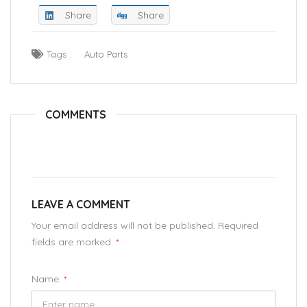
Share
Share
Tags :
Auto Parts
COMMENTS
LEAVE A COMMENT
Your email address will not be published. Required
fields are marked.
*
Name:
*