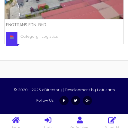
ENOTRANS SDN. BHD.
Category :
Logistics
© 2020 - 2025 eDirectory | Development by
Lotusarts
Follow Us :
Home
Login
Get Registered
Submit Ad