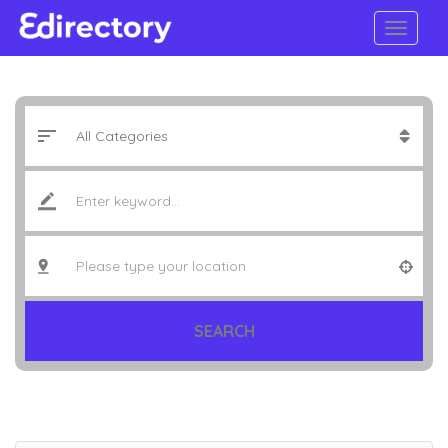
SEARCH