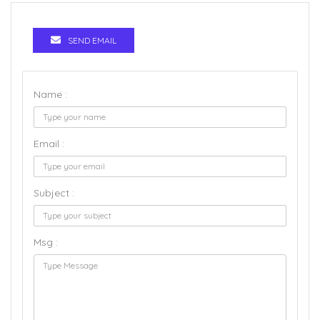
SEND EMAIL
Name :
Email :
Subject :
Msg :