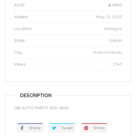
Ad ID:
8883
Added:
May 13, 2025
Location:
Malaysia
State:
Sabah
City:
Kota Kinabalu
Views:
2143
DESCRIPTION
168 AUTO PARTS SDN. BHD.
Share
Tweet
Share