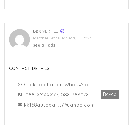
BBK
VERIFIED
Member Since January 12, 2023
see all ads
CONTACT DETAILS :
Click to chat on WhatsApp
Reveal
088-XXXXX77, 088-386078
kk168autoparts@yahoo.com