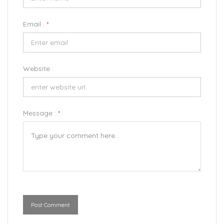
Email :
*
Website :
Message :
*
Post Comment