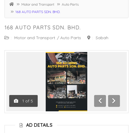
Motor and Transport
Auto Parts
168 AUTO PARTS SDN. BHD.
168 AUTO PARTS SDN. BHD.
:
Motor and Transport
/
Auto Parts
:
Sabah
1
of
5
Previous
Next
AD DETAILS