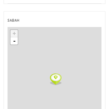
SABAH
+
-