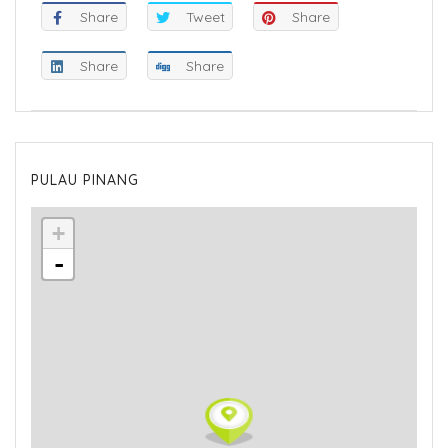
Share
Tweet
Share
Share
Share
PULAU PINANG
+
-