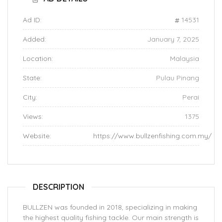
Ad ID:
14531
Added:
January 7, 2025
Location:
Malaysia
State:
Pulau Pinang
City:
Perai
Views:
1375
Website:
https://www.bullzenfishing.com.my/
DESCRIPTION
BULLZEN was founded in 2018, specializing in making
the highest quality fishing tackle. Our main strength is