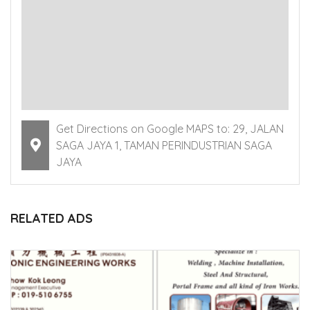
Get Directions on Google MAPS to: 29, JALAN
SAGA JAYA 1, TAMAN PERINDUSTRIAN SAGA
JAYA
RELATED ADS