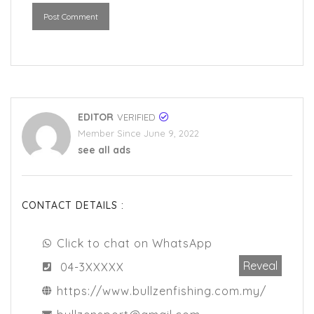
Post Comment
EDITOR
VERIFIED
Member Since June 9, 2022
see all ads
CONTACT DETAILS :
Click to chat on WhatsApp
Reveal
04-3XXXXX
https://www.bullzenfishing.com.my/