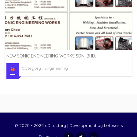
NEW SONIC ENGINEERING WORKS SDN. BHD.
Category :
Engineering
© 2020 - 2025 eDirectory | Development by
Lotusarts
Follow Us :