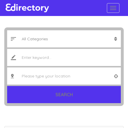
SEARCH