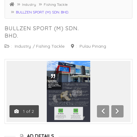
Industry
Fishing Tackle
BULLZEN SPORT (M) SDN. BHD.
BULLZEN SPORT (M) SDN.
BHD.
:
Industry
/
Fishing Tackle
:
Pulau Pinang
1
of
2
Previous
Next
AD DETAILS