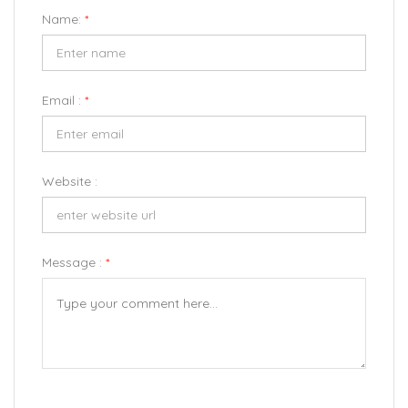
Name:
*
Email :
*
Website :
Message :
*