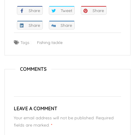
Share
Tweet
Share
Share
Share
Tags :
Fishing tackle
COMMENTS
LEAVE A COMMENT
Your email address will not be published. Required
fields are marked.
*