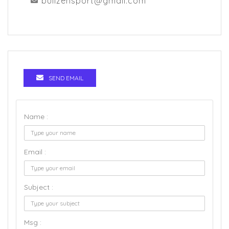
bullzensport@gmail.com
SEND EMAIL
Name :
Email :
Subject :
Msg :