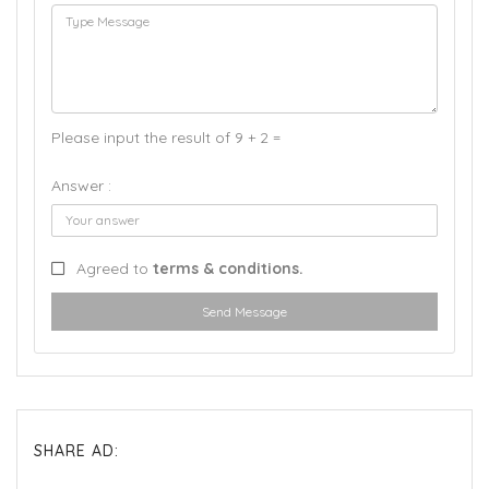
Please input the result of 9 + 2 =
Answer :
Agreed to
terms & conditions.
Send Message
SHARE AD: