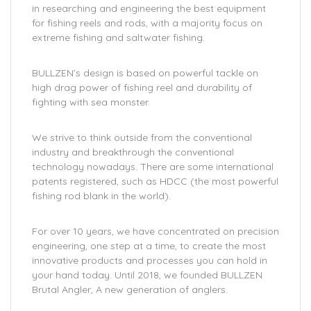
in researching and engineering the best equipment
for fishing reels and rods, with a majority focus on
extreme fishing and saltwater fishing.
BULLZEN’s design is based on powerful tackle on
high drag power of fishing reel and durability of
fighting with sea monster.
We strive to think outside from the conventional
industry and breakthrough the conventional
technology nowadays. There are some international
patents registered, such as HDCC (the most powerful
fishing rod blank in the world).
For over 10 years, we have concentrated on precision
engineering, one step at a time, to create the most
innovative products and processes you can hold in
your hand today. Until 2018, we founded BULLZEN
Brutal Angler, A new generation of anglers.