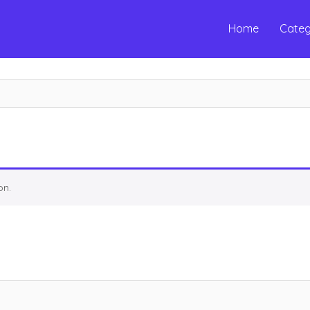
Home
Categ
on.