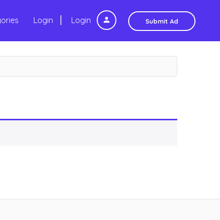
ories
Login
Login
Submit Ad