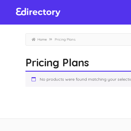
Home
Pricing Plans
Pricing Plans
No products were found matching your selecti