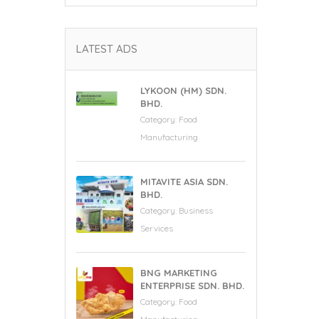
LATEST ADS
LYKOON (HM) SDN.
BHD.
Category:
Food
Manufacturing
MITAVITE ASIA SDN.
BHD.
Category:
Business
Services
BNG MARKETING
ENTERPRISE SDN. BHD.
Category:
Food