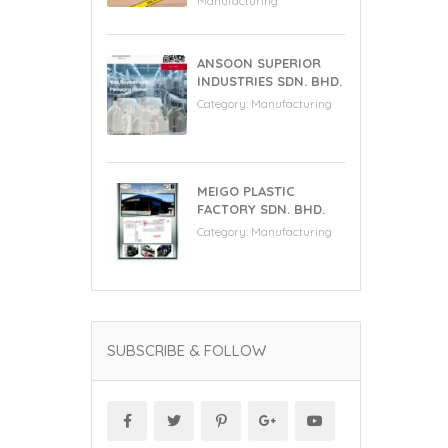
Manufacturing
ANSOON SUPERIOR
INDUSTRIES SDN. BHD.
Category:
Manufacturing
MEIGO PLASTIC
FACTORY SDN. BHD.
Category:
Manufacturing
SUBSCRIBE & FOLLOW