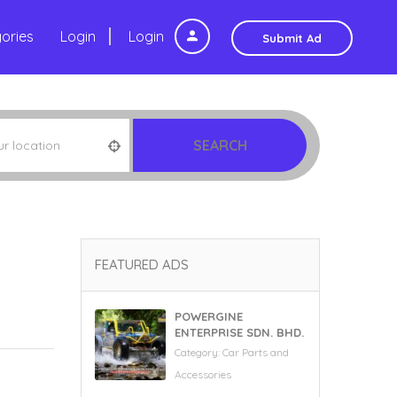
ories
Login
Login
Submit Ad
SEARCH
FEATURED ADS
POWERGINE
ENTERPRISE SDN. BHD.
Category:
Car Parts and
Accessories