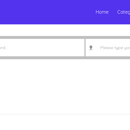
Home
Categ